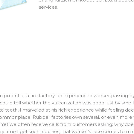
services.
ipment at a tire factory, an experienced worker passing by
 could tell whether the vulcanization was good just by smel
e teeth, I marveled at his rich experience while feeling d
mmonplace. Rubber factories own several, or even more th
. Yet we often receive calls from customers asking: why doe
time I get such inquiries, that worker’s face comes to min