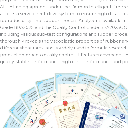
All testing equipment under the Ziemon Intelligent Preci
adopts a servo direct-drive system to ensure high data accu
reproducibility. The Rubber Process Analyzer is available 
Grade RPA2025 and the Quality Control Grade RPA2025QC
including various sub-test configurations and rubber processa
thoroughly reveals the viscoelastic properties of rubber a
different shear rates, and is widely used in formula resea
production process quality control. It features advanced te
quality, stable performance, high cost performance and pr