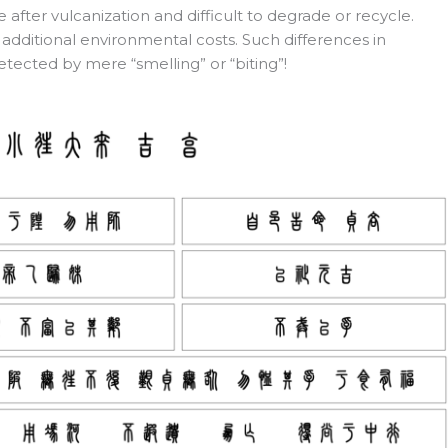
fter vulcanization and difficult to degrade or recycle.
additional environmental costs. Such differences in
etected by mere “smelling” or “biting”!