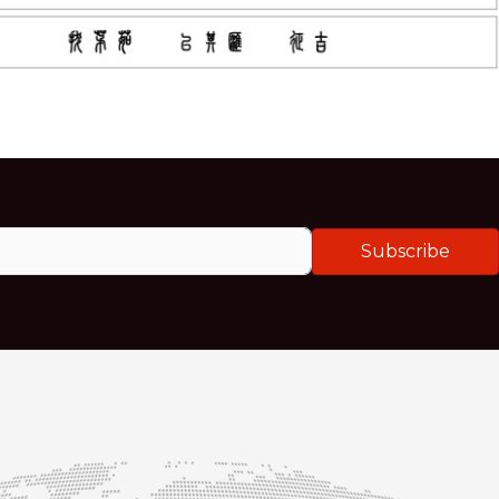
Subscribe