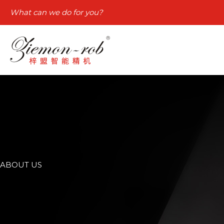
Skip
What can we do for you?
to
content
ABOUT US