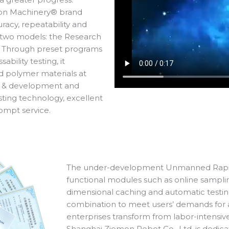
sion Machinery® brand
racy, repeatability and
in two models: the Research
. Through preset programs
bility testing, it
nd polymer materials at
rch & development and
sting technology, excellent
ompt service.
The under-development Unmanned Rapid 
functional modules such as online sampling
dimensional caching and automatic testi
combination to meet users’ demands for 
enterprises transform from labor-intensiv
Shanghai Ziemon Robot Co., Ltd. is dedica