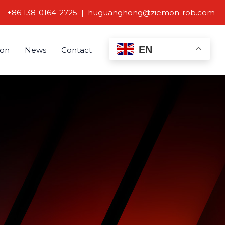
+86 138-0164-2725 | huguanghong@ziemon-rob.com
EN
ion
News
Contact