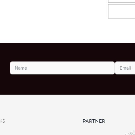
KS
PARTNER