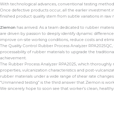
With technological advances, conventional testing methods 
Once defective products occur, all the earlier investment i
finished product quality stem from subtle variations in raw
Ziemon
has arrived. As a team dedicated to rubber materia
are driven by passion to deeply identify dynamic differenc
improve on-site working conditions, reduce costs and elimi
The Quality Control Rubber Process Analyzer RPA2025QC, 
processability of rubber materials to upgrade the traditional
achievement.
The Rubber Process Analyzer RPA2025, which thoroughly re
properties, vulcanization characteristics and post-vulcaniz
rubber materials under a wide range of shear rate changes
“Unmanned testing” is the third answer that Ziemon is work
We sincerely hope to soon see that worker’s clean, healthy