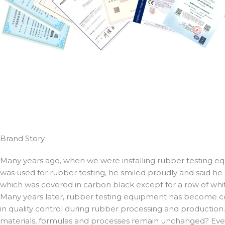
Brand Story
Many years ago, when we were installing rubber testing equ
was used for rubber testing, he smiled proudly and said he
which was covered in carbon black except for a row of whit
Many years later, rubber testing equipment has become co
in quality control during rubber processing and production
materials, formulas and processes remain unchanged? Every 