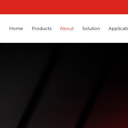
Home
Products
About
Solution
Applicat