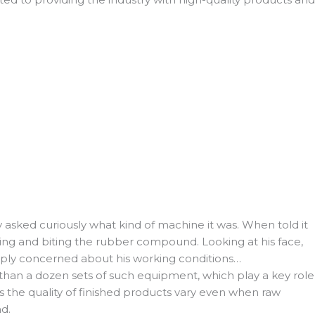
 asked curiously what kind of machine it was. When told it
ling and biting the rubber compound. Looking at his face,
eeply concerned about his working conditions…
an a dozen sets of such equipment, which play a key role
s the quality of finished products vary even when raw
d.