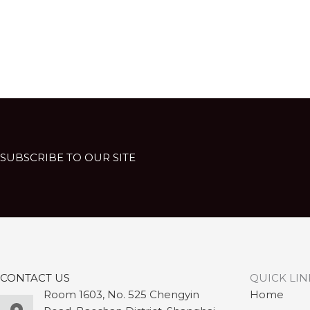
SUBSCRIBE TO OUR SITE
CONTACT US
QUICK LIN
Room 1603, No. 525 Chengyin
Home