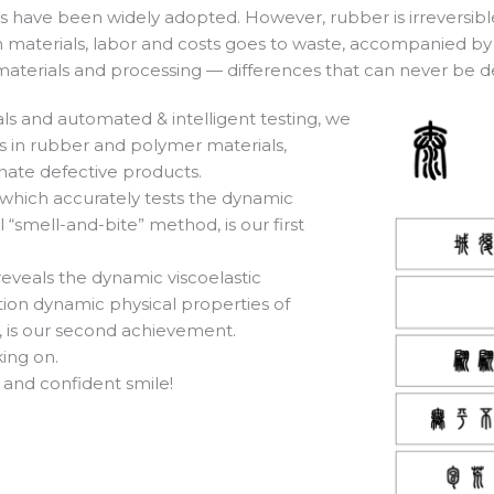
have been widely adopted. However, rubber is irreversible a
n materials, labor and costs goes to waste, accompanied by 
 materials and processing — differences that can never be d
ls and automated & intelligent testing, we
es in rubber and polymer materials,
nate defective products.
which accurately tests the dynamic
 “smell-and-bite” method, is our first
veals the dynamic viscoelastic
ation dynamic physical properties of
, is our second achievement.
ing on.
 and confident smile!