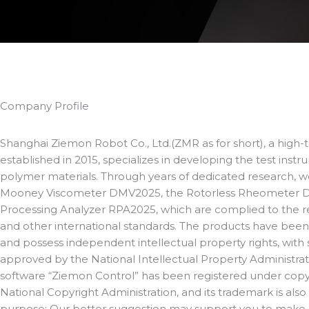
Company Profile
Shanghai Ziemon Robot Co., Ltd.(ZMR as for short), a high-
established in 2015, specializes in developing the test inst
polymer materials. Through years of dedicated research, 
Mooney Viscometer DMV2025, the Rotorless Rheometer 
Processing Analyzer RPA2025, which are complied to the 
and other international standards. The products have been 
and possess independent intellectual property rights, with 
approved by the National Intellectual Property Administrat
software “Ziemon Control” has been registered under copy
National Copyright Administration, and its trademark is also
purpose: Our better suggestion may support you to make a