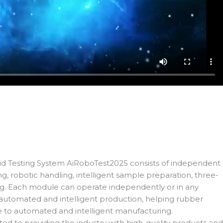
Testing System AiRoboTest2025 consists of independent
, robotic handling, intelligent sample preparation, three-
ng. Each module can operate independently or in any
automated and intelligent production, helping rubber
e to automated and intelligent manufacturing.
ted to providing the industry with high-quality products and