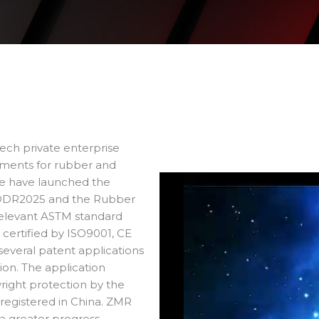
tech private enterprise
ruments for rubber and
we have launched the
DDR2025 and the Rubber
relevant ASTM standard
certified by ISO9001, CE
several patent applications
ion. The application
right protection by the
 registered in China. ZMR
 greater progress.